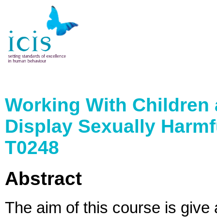
Working With Children
Display Sexually Harmf
T0248
Abstract
The aim of this course is give