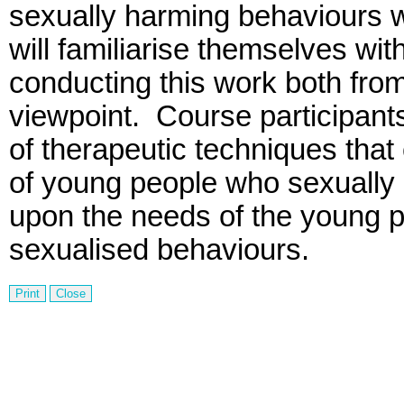
sexually harming behaviours w
will familiarise themselves wit
conducting this work both fro
viewpoint.
Course participants
of therapeutic techniques tha
of young people who sexually
upon the needs of the young p
sexualised behaviours.