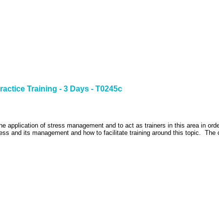
ractice Training - 3 Days - T0245c
the application of stress management and to act as trainers in this area in ord
ess and its management and how to facilitate training around this topic.
The 