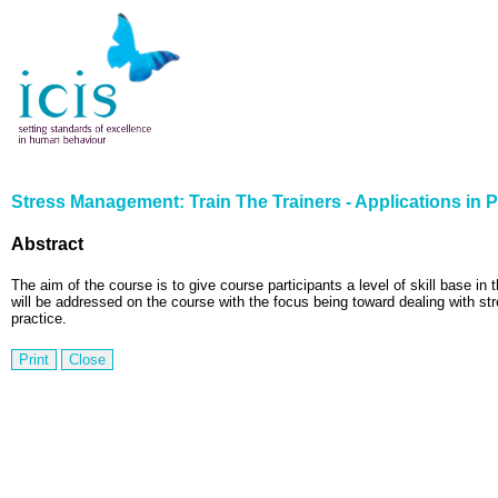
Stress Management: Train The Trainers - Applications in P
Abstract
The aim of the course is to give course participants a level of skill base in 
will be addressed on the course with the focus being toward dealing with str
practice.