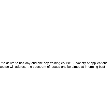
er to deliver a half day and one day training course.
A variety of applications
course will address the spectrum of issues and be aimed at informing best