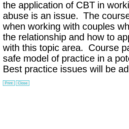
the application of
CBT
in worki
abuse is an issue.
The course 
when working with couples whe
the relationship and how to a
with this topic area.
Course pa
safe model of practice in a po
Best practice issues will be a