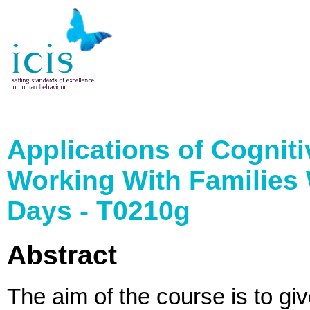
Applications of Cognit
Working With Families 
Days - T0210g
Abstract
The aim of the course is to gi