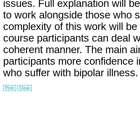
issues.
Full explanation will b
to work alongside those who suf
complexity of this work will be
course participants can deal wi
coherent manner.
The main aim
participants more confidence 
who suffer with bipolar illness.