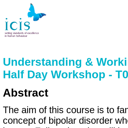
Understanding & Workin
Half Day Workshop - T
Abstract
The aim of this course is to fa
concept of bipolar disorder w