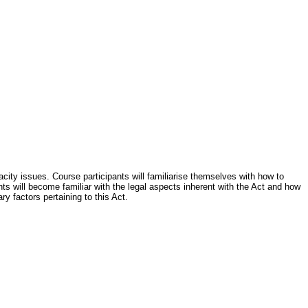
city issues. Course participants will familiarise themselves with how to
nts will become familiar with the legal aspects inherent with the Act and how
ry factors pertaining to this Act.