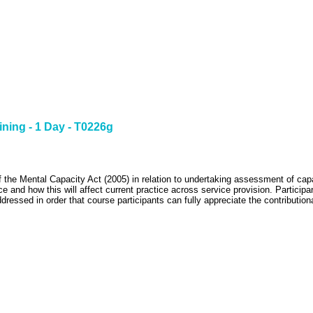
ining - 1 Day - T0226g
f the Mental Capacity Act (2005) in relation to undertaking assessment of capa
ce and how this will affect current practice across service provision.
Participa
ressed in order that course participants can fully appreciate the contributiona