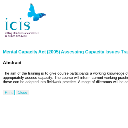
Mental Capacity Act (2005) Assessing Capacity Issues Tra
Abstract
The aim of the training is to give course participants a working knowledge o
appropriately assess capacity.
The course will inform current working practi
these can be adapted into fieldwork practice.
A range of dilemmas will be add