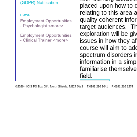
(GDPR) Notification
placed upon how to d
relating to this area
news
quality coherent info
Employment Opportunities
- Psychologist <more>
target audiences.
Th
exploration will be g
Employment Opportunities
issues in how they aff
- Clinical Trainer <more>
course will aim to a
spectrum disorders 
information in a sim
familiarise themselve
field.
©2026 - ICIS PO Box 584, North Shields, NE27 0WS T:0191 216 1641 F:0191 216 1274
Go back to the list 