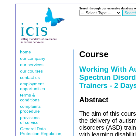
Search through our extensive database o
home
Course
our company
our services
Working With Au
our courses
Spectrun Disord
contact us
employment
Trainers - 2 Day
opportunities
terms &
Abstract
conditions
complaints
procedure
The aim of this course
provisions
the delivery of autis
of service
disorders (
ASD
) tra
General Data
Protection Regulation,
with learning disabilit