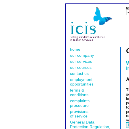
Se
home
our company
our services
W
our courses
I
contact us
A
employment
opportunities
terms &
T
s
conditions
l
complaints
p
procedure
t
provisions
p
of service
t
y
General Data
Protection Regulation,