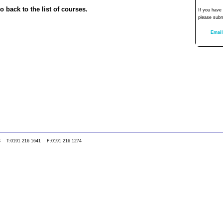
o back to the list of courses.
If you have
please subm
Email
0WS T:0191 216 1641 F:0191 216 1274