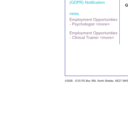
(GDPR) Notification
G
news
Employment Opportunities
- Psychologist <more>
Employment Opportunities
- Clinical Trainer <more>
©2026 - ICIS PO Box 584, North Shields, NE27 