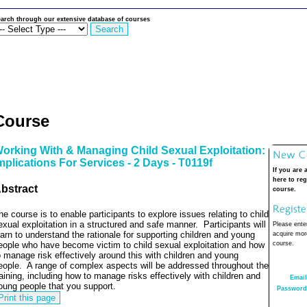
arch through our extensive database of courses
Course
orking With & Managing Child Sexual Exploitation:
mplications For Services - 2 Days - T0119f
If you are 
here to reg
bstract
course.
he course is to enable participants to explore issues relating to child
exual exploitation in a structured and safe manner.
Participants will
Please enter
earn to understand the rationale for supporting children and young
acquire more
eople who have become victim to child sexual exploitation and how
course.
o manage risk effectively around this with children and young
eople.
A range of complex aspects will be addressed throughout the
raining, including how to manage risks effectively with children and
Email
oung people that you support.
Password