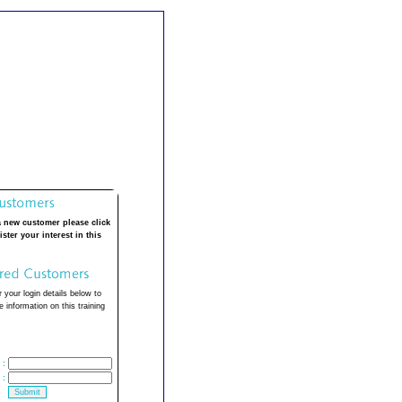
a new customer please click
ister your interest in this
 your login details below to
 information on this training
:
: