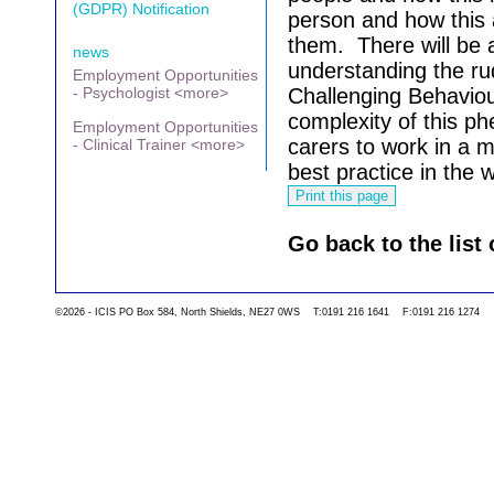
(GDPR) Notification
person and how this 
them.
There will be 
news
understanding the r
Employment Opportunities
- Psychologist <more>
Challenging Behaviou
complexity of this p
Employment Opportunities
carers to work in a 
- Clinical Trainer <more>
best practice in the 
Go back to the list 
©2026 - ICIS PO Box 584, North Shields, NE27 0WS T:0191 216 1641 F:0191 216 1274