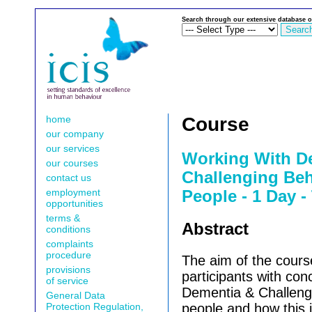
Search through our extensive database o
home
Course
our company
our services
Working With D
our courses
Challenging Beh
contact us
employment
People - 1 Day -
opportunities
terms &
Abstract
conditions
complaints
procedure
The aim of the course
provisions
participants with con
of service
Dementia & Challengi
General Data
Protection Regulation,
people and how this 