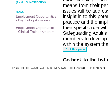
(GDPR) Notification
means from their per
issues will be addres
news
insight in to this pot
Employment Opportunities
- Psychologist <more>
practice and the impl
their specific role wi
Employment Opportunities
- Clinical Trainer <more>
Safeguarding Adult’s 
members to develop a
within the system th
Go back to the list 
©2026 - ICIS PO Box 584, North Shields, NE27 0WS T:0191 216 1641 F:0191 216 1274