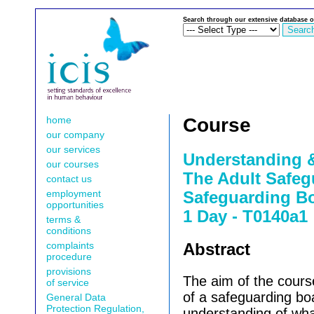
Search through our extensive database o
home
Course
our company
our services
Understanding 
our courses
The Adult Safeg
contact us
employment
Safeguarding Bo
opportunities
1 Day - T0140a1
terms &
conditions
complaints
Abstract
procedure
provisions
The aim of the cour
of service
of a safeguarding bo
General Data
Protection Regulation,
understanding of wha