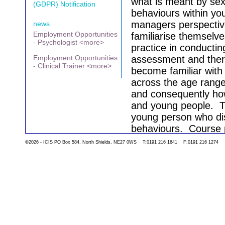
what is meant by sex
(GDPR) Notification
behaviours within yo
managers perspectiv
news
Employment Opportunities
familiarise themselv
- Psychologist <more>
practice in conductin
Employment Opportunities
assessment and thera
- Clinical Trainer <more>
become familiar with
across the age rang
and consequently how
and young people.
T
young person who dis
behaviours.
Course p
the course.
©2026 - ICIS PO Box 584, North Shields, NE27 0WS T:0191 216 1641 F:0191 216 1274
Go back to the list 