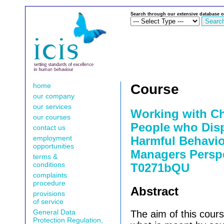
Search through our extensive database o
home
Course
our company
our services
Working with C
our courses
People who Disp
contact us
employment
Harmful Behavio
opportunities
Managers Perspe
terms &
conditions
T0271bQU
complaints
procedure
Abstract
provisions
of service
General Data
The aim of this cours
Protection Regulation,