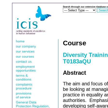
Search through our extensive database o
home
Course
our company
our services
Diversity Traini
our courses
T0183aQU
contact us
employment
opportunities
Abstract
terms &
conditions
The aim and focus of 
complaints
procedure
be looking at manag
provisions
practice in equality a
of service
authorities.
Emphasis
General Data
developing self-awar
Protection Regulation,