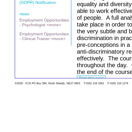
(GDPR) Notification
equality and diversity
able to work effectiv
news
of people.
A full anal
Employment Opportunities
take place in order t
- Psychologist <more>
the very subtle and b
Employment Opportunities
discrimination in prac
- Clinical Trainer <more>
pre-conceptions in a
anti-discriminatory 
effectively.
The cours
throughout the day.
the end of the cours
©2026 - ICIS PO Box 584, North Shields, NE27 0WS T:0191 216 1641 F:0191 216 1274
Go back to the list 