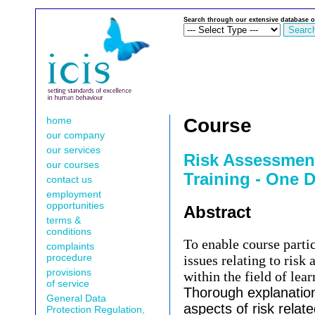
Search through our extensive database o
home
Course
our company
our services
Risk Assessmen
our courses
Training - One 
contact us
employment
opportunities
Abstract
terms &
conditions
To enable course partic
complaints
procedure
issues relating to risk
provisions
within the field of lear
of service
Thorough explanation 
General Data
aspects of risk relate
Protection Regulation,