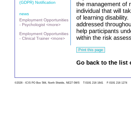
(GDPR) Notification
the management of ri
individual that will ta
news
of learning disability.
Employment Opportunities
addressed throughout
- Psychologist <more>
help participants un
Employment Opportunities
within the risk asse
- Clinical Trainer <more>
Go back to the list 
©2026 - ICIS PO Box 584, North Shields, NE27 0WS T:0191 216 1641 F:0191 216 1274