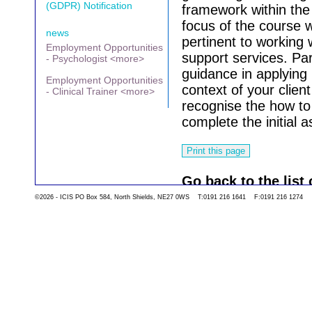
(GDPR) Notification
framework within the
focus of the course w
news
pertinent to working 
Employment Opportunities
support services. Par
- Psychologist <more>
guidance in applying i
Employment Opportunities
context of your client
- Clinical Trainer <more>
recognise the how to 
complete the initial
Go back to the list 
©2026 - ICIS PO Box 584, North Shields, NE27 0WS T:0191 216 1641 F:0191 216 1274