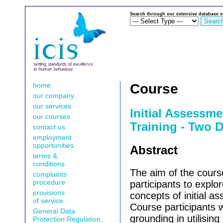
Search through our extensive database o
home
Course
our company
our services
Initial Assessme
our courses
Training - Two 
contact us
employment
opportunities
Abstract
terms &
conditions
The aim of the cours
complaints
procedure
participants to explor
provisions
concepts of initial a
of service
Course participants w
General Data
grounding in utilising
Protection Regulation,