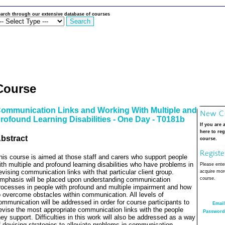
arch through our extensive database of courses
Course
ommunication Links and Working With Multiple and
rofound Learning Disabilities - One Day - T0181b
If you are 
here to reg
bstract
course.
his course is aimed at those staff and carers who support people
ith multiple and profound learning disabilities who have problems in
Please enter
evising communication links with that particular client group.
acquire more
mphasis will be placed upon understanding communication
course.
rocesses in people with profound and multiple impairment and how
o overcome obstacles within communication. All levels of
ommunication will be addressed in order for course participants to
Email
evise the most appropriate communication links with the people
Password
hey support. Difficulties in this work will also be addressed as a way
f devising strategies to alleviate problems in communication