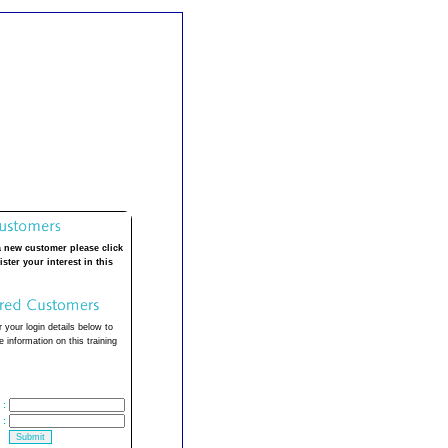
a new customer please click
ister your interest in this
 your login details below to
 information on this training
:
: