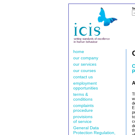
Se
home
our company
our services
C
our courses
P
contact us
A
employment
opportunities
terms &
T
w
conditions
d
complaints
E
procedure
p
provisions
t
of service
c
d
General Data
t
Protection Regulation,
o