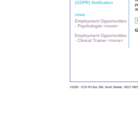
(GDPR) Notification
p
a
news
Employment Opportunities
- Psychologist <more>
G
Employment Opportunities
- Clinical Trainer <more>
©2026 - ICIS PO Box 584, North Shields, NE27 