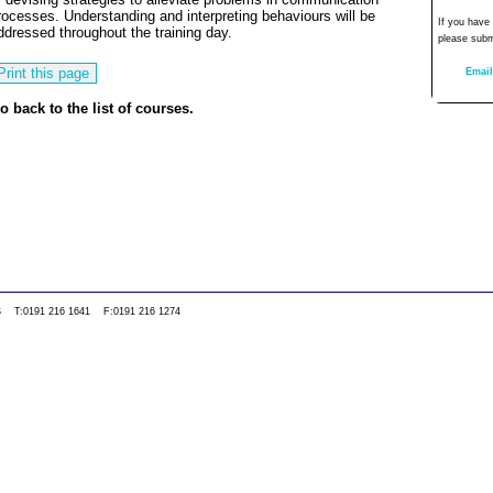
rocesses. Understanding and interpreting behaviours will be
If you have
ddressed throughout the training day.
please subm
Email
o back to the list of courses.
0WS T:0191 216 1641 F:0191 216 1274