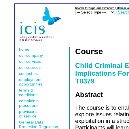
Search through our extensive database o
home
Course
our company
our services
Child Criminal E
our courses
Implications For
contact us
employment
T0379
opportunities
terms &
Abstract
conditions
complaints
procedure
The course is to enab
provisions
explore issues relatin
of service
exploitation in a str
General Data
Protection Regulation,
Participants will lea