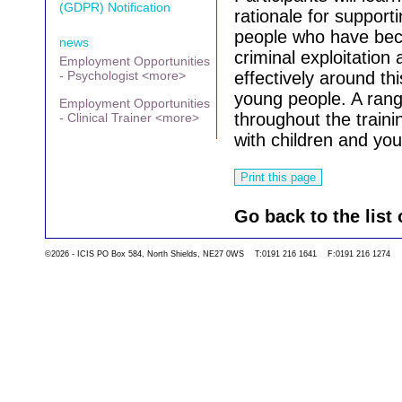
(GDPR) Notification
rationale for support
people who have beco
news
criminal exploitatio
Employment Opportunities
- Psychologist <more>
effectively around th
young people. A rang
Employment Opportunities
throughout the traini
- Clinical Trainer <more>
with children and yo
Go back to the list 
©2026 - ICIS PO Box 584, North Shields, NE27 0WS T:0191 216 1641 F:0191 216 1274