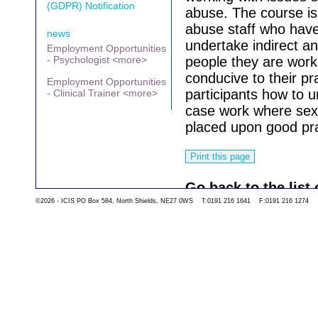
(GDPR) Notification
abuse. The course i
abuse staff who have 
news
undertake indirect an
Employment Opportunities
- Psychologist <more>
people they are work
conducive to their pr
Employment Opportunities
participants how to u
- Clinical Trainer <more>
case work where sexu
placed upon good pra
Go back to the list 
©2026 - ICIS PO Box 584, North Shields, NE27 0WS T:0191 216 1641 F:0191 216 1274