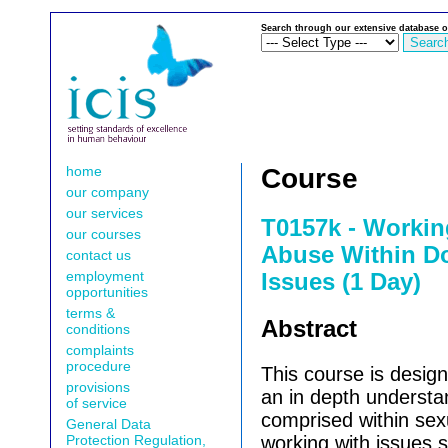
Search through our extensive database o
home
Course
our company
our services
T0157k - Workin
our courses
Abuse Within D
contact us
employment
Issues (1 Day)
opportunities
terms &
Abstract
conditions
complaints
procedure
This course is design
provisions
an in depth understa
of service
comprised within se
General Data
Protection Regulation,
working with issues 