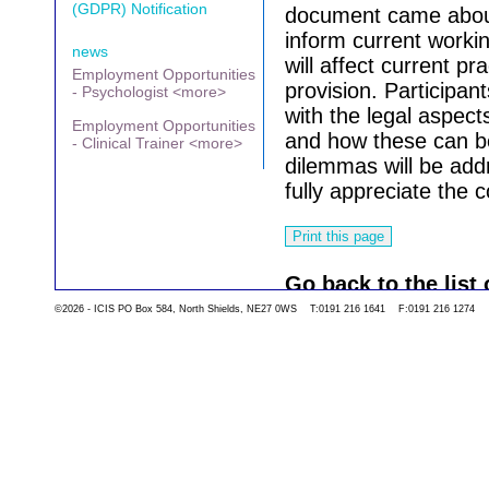
(GDPR) Notification
document came about
inform current worki
news
will affect current pr
Employment Opportunities
provision. Participan
- Psychologist <more>
with the legal aspect
Employment Opportunities
and how these can be
- Clinical Trainer <more>
dilemmas will be add
fully appreciate the c
Go back to the list 
©2026 - ICIS PO Box 584, North Shields, NE27 0WS T:0191 216 1641 F:0191 216 1274