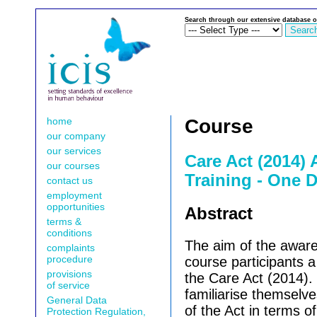
Search through our extensive database o
home
Course
our company
our services
Care Act (2014)
our courses
Training - One D
contact us
employment
opportunities
Abstract
terms &
conditions
The aim of the awaren
complaints
procedure
course participants 
provisions
the Care Act (2014). 
of service
familiarise themselv
General Data
of the Act in terms o
Protection Regulation,