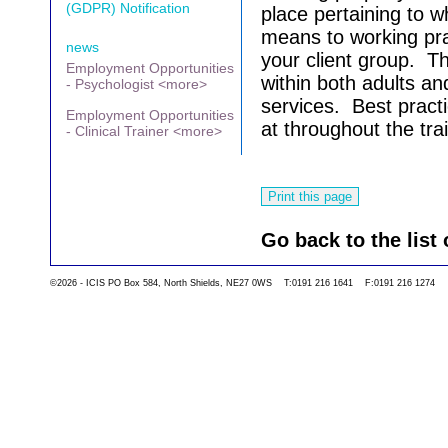
(GDPR) Notification
place pertaining to 
means to working pra
news
your client group. Th
Employment Opportunities
within both adults an
- Psychologist <more>
services.
Best practi
Employment Opportunities
at throughout the tra
- Clinical Trainer <more>
Go back to the list 
©2026 - ICIS PO Box 584, North Shields, NE27 0WS T:0191 216 1641 F:0191 216 1274