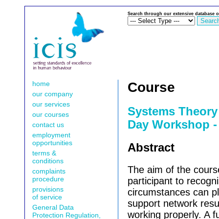
Search through our extensive database o
home
Course
our company
our services
Systems Theory 
our courses
Day Workshop -
contact us
employment
opportunities
Abstract
terms &
conditions
The aim of the course
complaints
procedure
participant to recogn
provisions
circumstances can pl
of service
support network resu
General Data
working properly. A fu
Protection Regulation,