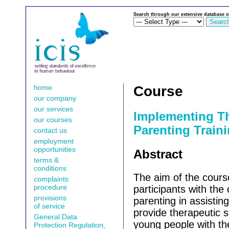
Search through our extensive database o
home
Course
our company
our services
Implementing T
our courses
Parenting Traini
contact us
employment
opportunities
Abstract
terms &
conditions
The aim of the course
complaints
procedure
participants with the
provisions
parenting in assisting
of service
provide therapeutic s
General Data
young people with th
Protection Regulation,