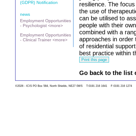
(GDPR) Notification
resilience.
The focus 
the use of therapeut
news
can be utilised to as
Employment Opportunities
people with their ow
- Psychologist <more>
combined with a rang
Employment Opportunities
approaches in order t
- Clinical Trainer <more>
of residential support
best practice within 
Go back to the list 
©2026 - ICIS PO Box 584, North Shields, NE27 0WS T:0191 216 1641 F:0191 216 1274