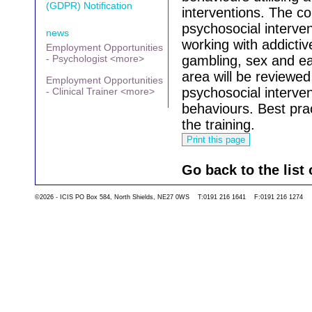
(GDPR) Notification
interventions.
The co
psychosocial interve
news
working with addictiv
Employment Opportunities
- Psychologist <more>
gambling, sex and ea
area will be reviewed
Employment Opportunities
psychosocial interven
- Clinical Trainer <more>
behaviours.
Best pra
the training.
Go back to the list 
©2026 - ICIS PO Box 584, North Shields, NE27 0WS T:0191 216 1641 F:0191 216 1274