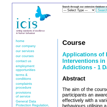
Search through our extensive database o
home
Course
our company
our services
Applications of
our courses
Interventions i
contact us
employment
Addictions - 1 D
opportunities
terms &
Abstract
conditions
complaints
procedure
The aim of the course
provisions
participants an awar
of service
effectively with a var
General Data
Protection Regulation,
behaviours utilising 